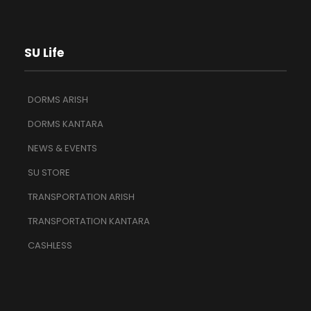
SU Life
DORMS ARISH
DORMS KANTARA
NEWS & EVENTS
SU STORE
TRANSPORTATION ARISH
TRANSPORTATION KANTARA
CASHLESS