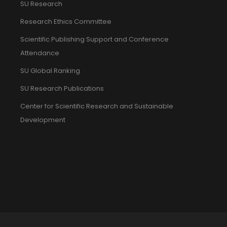
SU Research
Research Ethics Committee
Scientific Publishing Support and Conference
Attendance
SU Global Ranking
SU Research Publications
Center for Scientific Research and Sustainable
Development