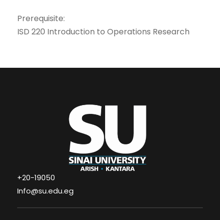
Prerequisite:
ISD 220 Introduction to Operations Research
+20-19050
Info@su.edu.eg