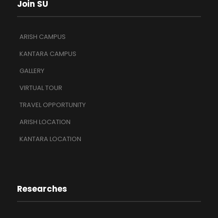
Join SU
ARISH CAMPUS
KANTARA CAMPUS
GALLERY
VIRTUAL TOUR
TRAVEL OPPORTUNITY
ARISH LOCATION
KANTARA LOCATION
Researches