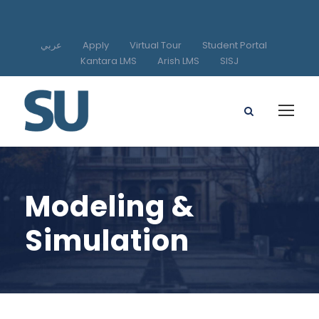
عربي
Apply
Virtual Tour
Student Portal
Kantara LMS
Arish LMS
SISJ
Modeling &
Simulation