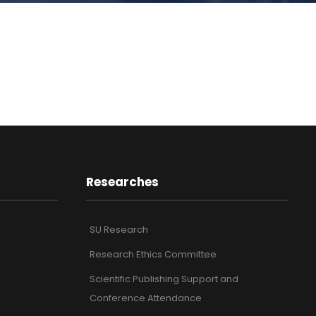
Researches
SU Research
Research Ethics Committee
Scientific Publishing Support and
Conference Attendance