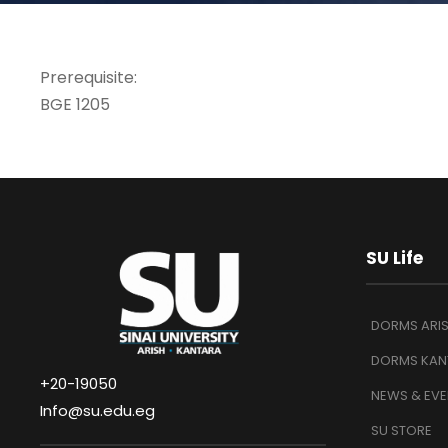
Prerequisite:
BGE 1205
SU Life
DORMS ARI
DORMS KAN
+20-19050
NEWS & EVE
Info@su.edu.eg
SU STORE