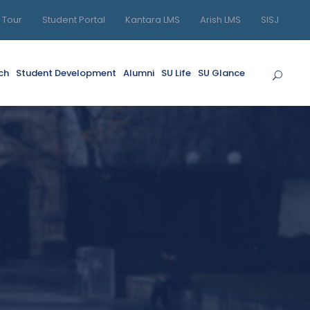
l Tour
Student Portal
Kantara LMS
Arish LMS
SISJ
ch
Student Development
Alumni
SU Life
SU Glance