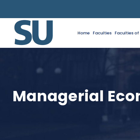
Home
Faculties
Faculties o
Managerial Eco