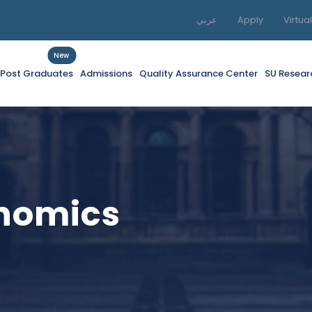
عربي
Apply
Virtua
New
f Post Graduates
Admissions
Quality Assurance Center
SU Resear
nomics