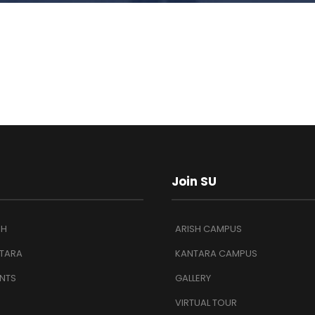
Join SU
SH
ARISH CAMPUS
TARA
KANTARA CAMPUS
NTS
GALLERY
VIRTUAL TOUR