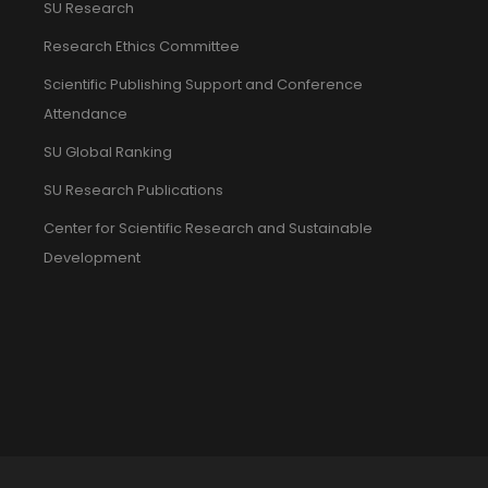
SU Research
Research Ethics Committee
Scientific Publishing Support and Conference
Attendance
SU Global Ranking
SU Research Publications
Center for Scientific Research and Sustainable
Development