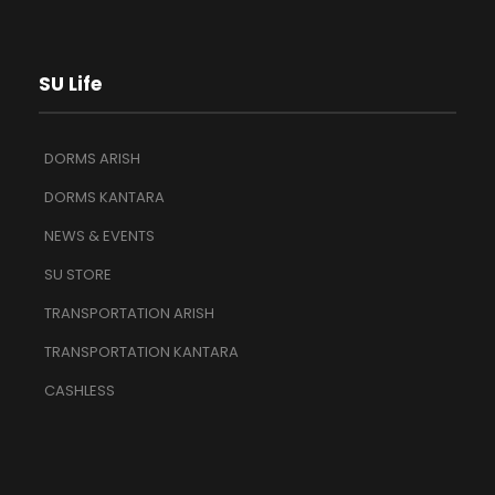
SU Life
DORMS ARISH
DORMS KANTARA
NEWS & EVENTS
SU STORE
TRANSPORTATION ARISH
TRANSPORTATION KANTARA
CASHLESS