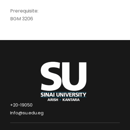
Prerequisite:
BGM 3206
+20-19050
Info@su.edu.eg