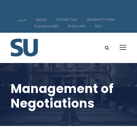
عربي
Apply
Virtual Tour
Student Portal
Kantara LMS
Arish LMS
SISJ
Management of
Negotiations