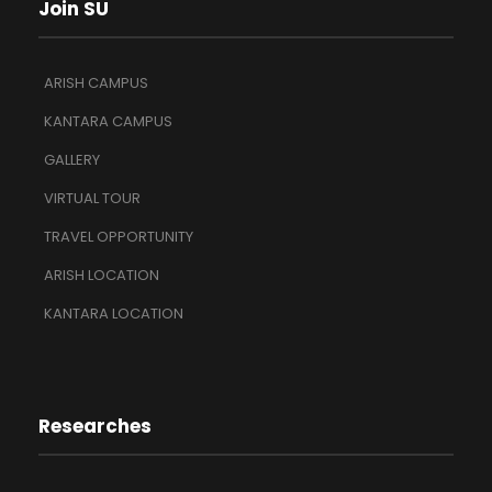
Join SU
ARISH CAMPUS
KANTARA CAMPUS
GALLERY
VIRTUAL TOUR
TRAVEL OPPORTUNITY
ARISH LOCATION
KANTARA LOCATION
Researches