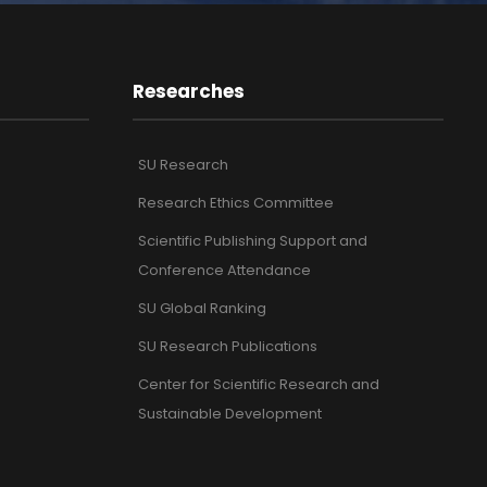
Researches
SU Research
Research Ethics Committee
Scientific Publishing Support and
Conference Attendance
SU Global Ranking
SU Research Publications
Center for Scientific Research and
Sustainable Development