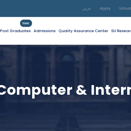
عربي
Apply
Virtua
New
f Post Graduates
Admissions
Quality Assurance Center
SU Resear
 Computer & Inte