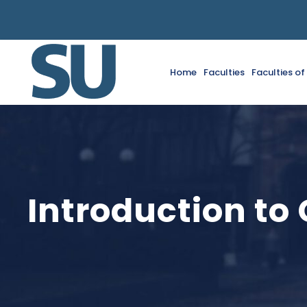
Home
Faculties
Faculties o
Introduction to