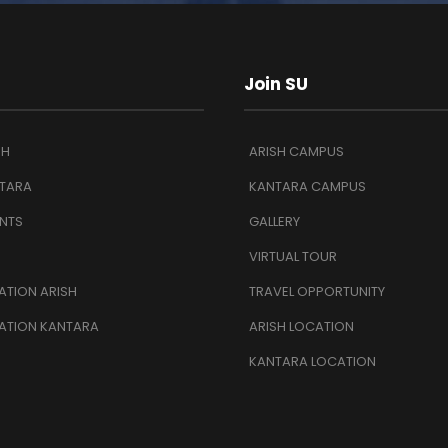
Join SU
SH
ARISH CAMPUS
TARA
KANTARA CAMPUS
NTS
GALLERY
VIRTUAL TOUR
TION ARISH
TRAVEL OPPORTUNITY
ATION KANTARA
ARISH LOCATION
KANTARA LOCATION