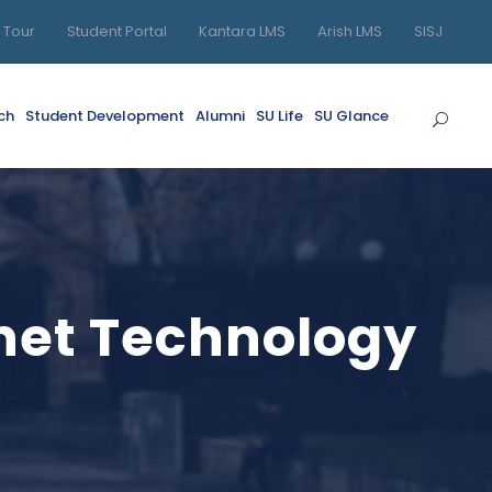
l Tour
Student Portal
Kantara LMS
Arish LMS
SISJ
ch
Student Development
Alumni
SU Life
SU Glance
rnet Technology