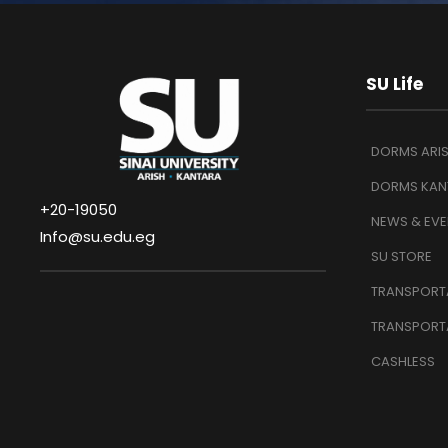
SU Life
DORMS ARI
DORMS KAN
+20-19050
NEWS & EVE
Info@su.edu.eg
SU STORE
TRANSPORTA
TRANSPORT
CASHLESS