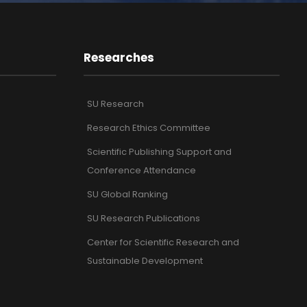
Researches
SU Research
Research Ethics Committee
Scientific Publishing Support and
Conference Attendance
SU Global Ranking
SU Research Publications
Center for Scientific Research and
Sustainable Development