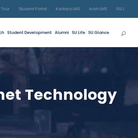
l Tour
Student Portal
Kantara LMS
Arish LMS
SISJ
ch
Student Development
Alumni
SU Life
SU Glance
rnet Technology