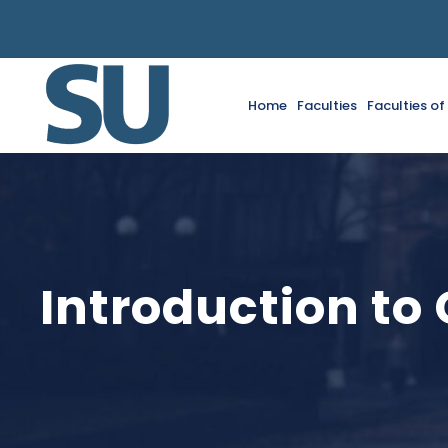
Home
Faculties
Faculties o
Introduction to