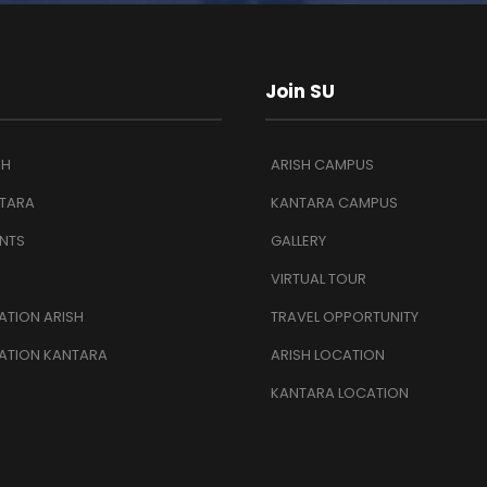
Join SU
SH
ARISH CAMPUS
TARA
KANTARA CAMPUS
NTS
GALLERY
VIRTUAL TOUR
TION ARISH
TRAVEL OPPORTUNITY
ATION KANTARA
ARISH LOCATION
KANTARA LOCATION