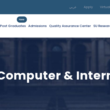
عربي
Apply
Virtua
New
f Post Graduates
Admissions
Quality Assurance Center
SU Resear
 Computer & Inte