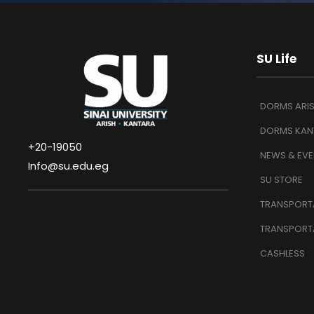
SU Life
DORMS ARI
DORMS KAN
+20-19050
NEWS & EVE
Info@su.edu.eg
SU STORE
TRANSPORTA
TRANSPORT
CASHLESS