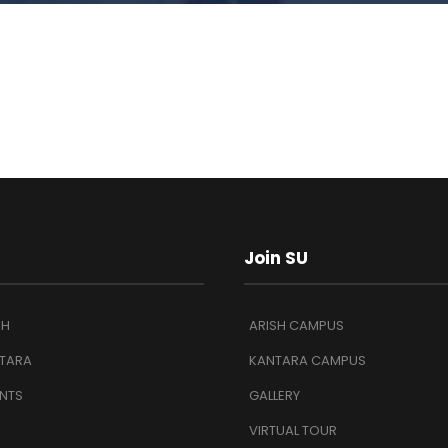
Join SU
SH
ARISH CAMPUS
TARA
KANTARA CAMPUS
NTS
GALLERY
VIRTUAL TOUR