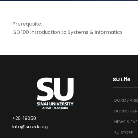
Prerequisite:
ISD 100 Introduction to Systems & Informatics
SU Life
DORMS ARI
DORMS KAN
+20-19050
NEWS & EVE
Info@su.edu.eg
SU STORE