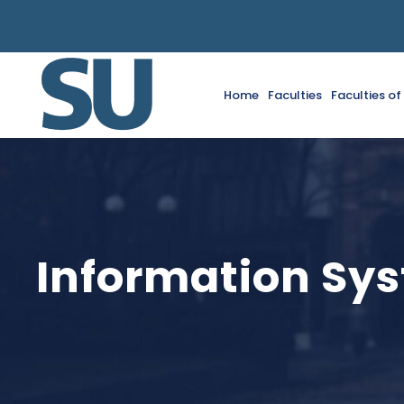
Home
Faculties
Faculties o
Information Sys