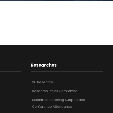
Researches
SU Research
Research Ethics Committee
Scientific Publishing Support and
Conference Attendance