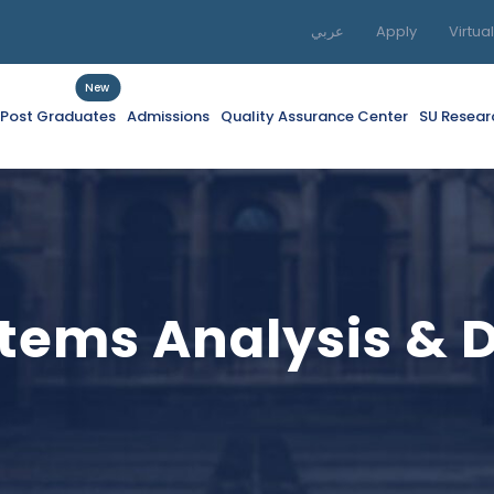
عربي
Apply
Virtua
New
f Post Graduates
Admissions
Quality Assurance Center
SU Resear
tems Analysis & 