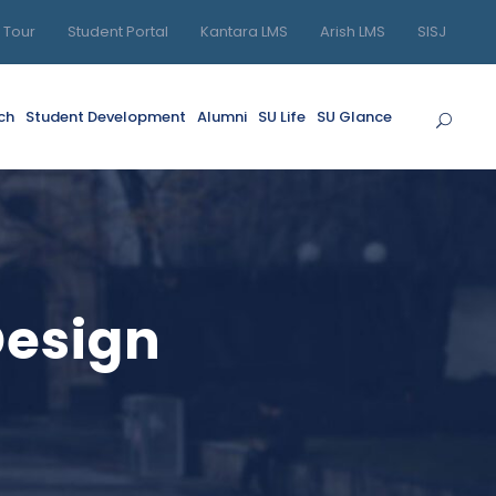
l Tour
Student Portal
Kantara LMS
Arish LMS
SISJ
ch
Student Development
Alumni
SU Life
SU Glance
Design