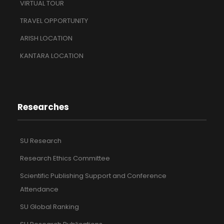
VIRTUAL TOUR
TRAVEL OPPORTUNITY
ARISH LOCATION
KANTARA LOCATION
Researches
SU Research
Research Ethics Committee
Scientific Publishing Support and Conference
Attendance
SU Global Ranking