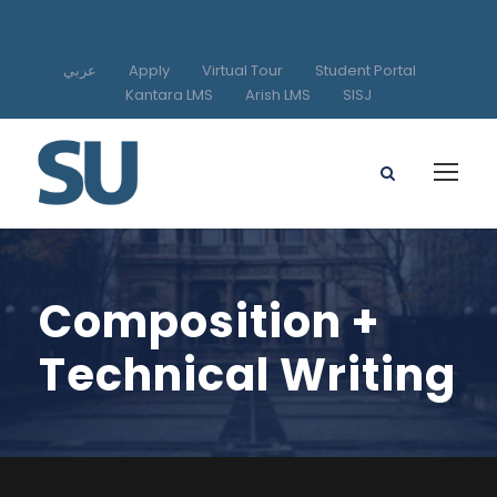
عربي
Apply
Virtual Tour
Student Portal
Kantara LMS
Arish LMS
SISJ
Composition +
Technical Writing