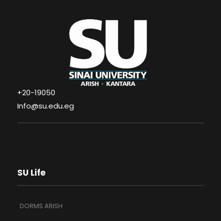
+20-19050
Info@su.edu.eg
SU Life
DORMS ARISH