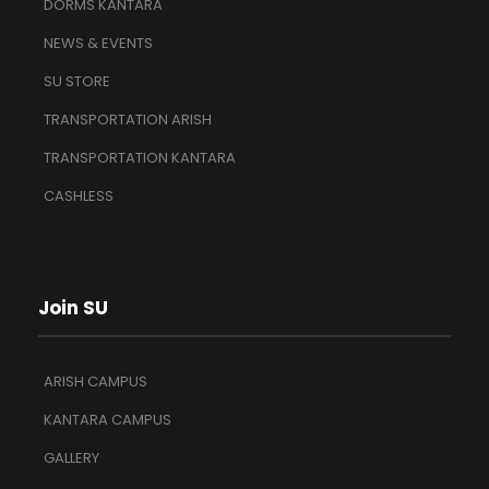
DORMS KANTARA
NEWS & EVENTS
SU STORE
TRANSPORTATION ARISH
TRANSPORTATION KANTARA
CASHLESS
Join SU
ARISH CAMPUS
KANTARA CAMPUS
GALLERY