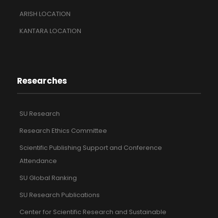
ARISH LOCATION
KANTARA LOCATION
Researches
SU Research
Research Ethics Committee
Scientific Publishing Support and Conference
Attendance
SU Global Ranking
SU Research Publications
Center for Scientific Research and Sustainable