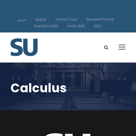
عربي
Apply
Virtual Tour
Student Portal
Kantara LMS
Arish LMS
SISJ
Calculus