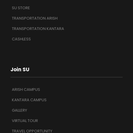
SU STORE
TRANSPORTATION ARISH
TRANSPORTATION KANTARA
CASHLESS
Join SU
ARISH CAMPUS
KANTARA CAMPUS
GALLERY
VIRTUAL TOUR
TRAVEL OPPORTUNITY