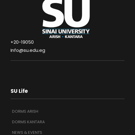
+20-19050
Info@su.edu.eg
SU Life
DORMS ARISH
DORMS KANTARA
NEWS & EVENTS