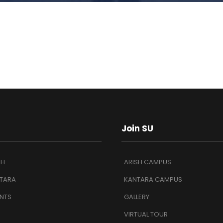
Join SU
SH
ARISH CAMPUS
TARA
KANTARA CAMPUS
NTS
GALLERY
VIRTUAL TOUR