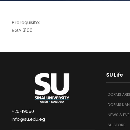
Prerequisite:
BGA 3106
SU Life
DORMS ARI
DORMS KAN
+20-19050
NEWS & EVE
Info@su.edu.eg
SU STORE