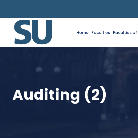
Home
Faculties
Faculties o
Auditing (2)