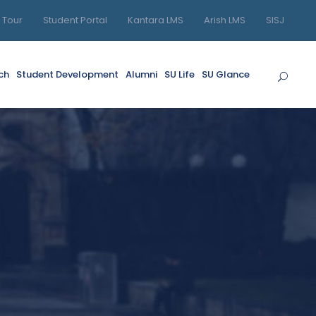
l Tour
Student Portal
Kantara LMS
Arish LMS
SISJ
ch
Student Development
Alumni
SU Life
SU Glance