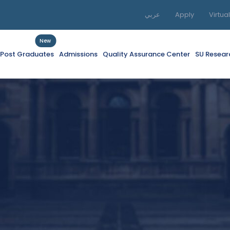
عربي
Apply
Virtua
New
f Post Graduates
Admissions
Quality Assurance Center
SU Resear