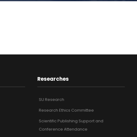
Researches
SU Research
Research Ethics Committee
Scientific Publishing Support and
Conference Attendance