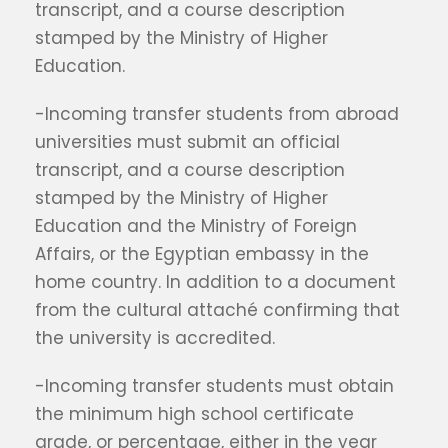
transcript, and a course description
stamped by the Ministry of Higher
Education.
-Incoming transfer students from abroad
universities must submit an official
transcript, and a course description
stamped by the Ministry of Higher
Education and the Ministry of Foreign
Affairs, or the Egyptian embassy in the
home country. In addition to a document
from the cultural attaché confirming that
the university is accredited.
-Incoming transfer students must obtain
the minimum high school certificate
grade, or percentage, either in the year