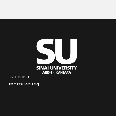
+20-19050
Info@su.edu.eg