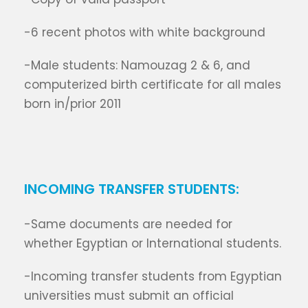
-6 recent photos with white background
-Male students: Namouzag 2 & 6, and
computerized birth certificate for all males
born in/prior 2011
INCOMING TRANSFER STUDENTS:
-Same documents are needed for
whether Egyptian or International students.
-Incoming transfer students from Egyptian
universities must submit an official