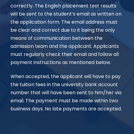
correctly. The English placement test results
will be sent to the student’s email as written on
the application form. The email address must
be clear and correct due to it being the only
means of communication between the
admission team and the applicant. Applicants
must regularly check their email and follow all
payment instructions as mentioned below.
When accepted, the applicant will have to pay
the tuition fees in the university bank account
number that will have been sent to him/her via
email. The payment must be made within two
business days. No late payments are accepted.