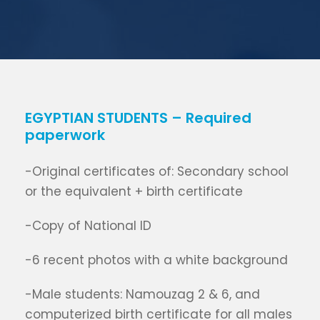
EGYPTIAN STUDENTS – Required
paperwork
-Original certificates of: Secondary school
or the equivalent + birth certificate
-Copy of National ID
-6 recent photos with a white background
-Male students: Namouzag 2 & 6, and
computerized birth certificate for all males