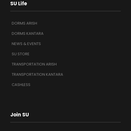
SU Life
DORMS ARISH
DORMS KANTARA
NEWS & EVENTS
SU STORE
TRANSPORTATION ARISH
TRANSPORTATION KANTARA
CASHLESS
Join SU