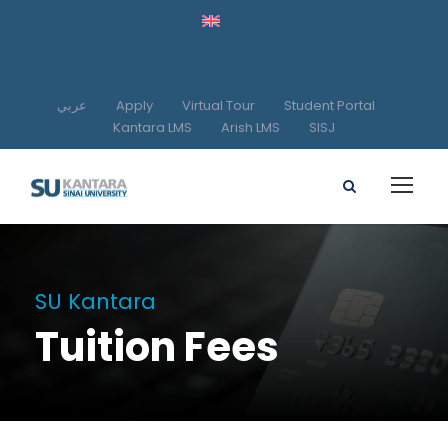
عربي
Apply
Virtual Tour
Student Portal
Kantara LMS
Arish LMS
SISJ
SU Kantara
Tuition Fees