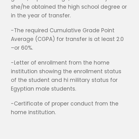
she/he obtained the high school degree or
in the year of transfer.
-The required Cumulative Grade Point
Average (CGPA) for transfer is at least 2.0
–or 60%.
-Letter of enrollment from the home
institution showing the enrollment status
of the student and hi military status for
Egyptian male students.
-Certificate of proper conduct from the
home institution.