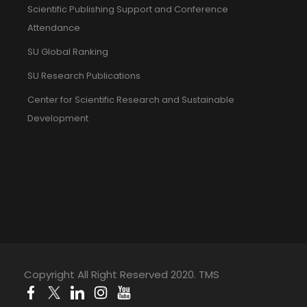
Scientific Publishing Support and Conference
Attendance
SU Global Ranking
SU Research Publications
Center for Scientific Research and Sustainable
Development
Copyright All Right Reserved 2020. TMS