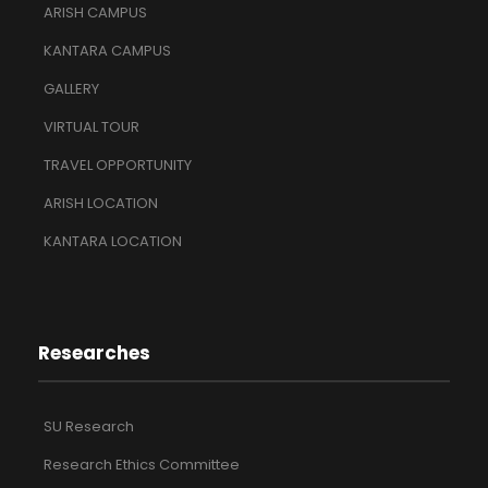
ARISH CAMPUS
KANTARA CAMPUS
GALLERY
VIRTUAL TOUR
TRAVEL OPPORTUNITY
ARISH LOCATION
KANTARA LOCATION
Researches
SU Research
Research Ethics Committee