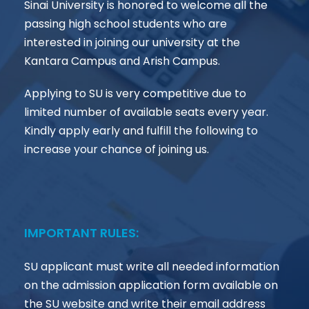
Sinai University is honored to welcome all the
passing high school students who are
interested in joining our university at the
Kantara Campus and Arish Campus.
Applying to SU is very competitive due to
limited number of available seats every year.
Kindly apply early and fulfill the following to
increase your chance of joining us.
IMPORTANT RULES:
SU applicant must write all needed information
on the admission application form available on
the SU website and write their email address