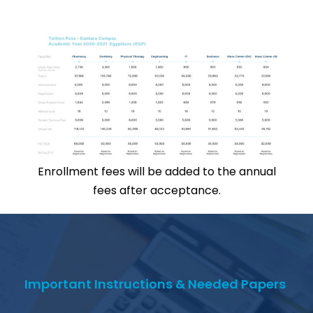
Enrollment fees will be added to the annual
fees after acceptance.
Important Instructions & Needed Papers