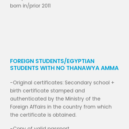
born in/prior 2011
FOREIGN STUDENTS/EGYPTIAN
STUDENTS WITH NO THANAWYA AMMA
-Original certificates: Secondary school +
birth certificate stamped and
authenticated by the Ministry of the
Foreign Affairs in the country from which
the certificate is obtained.
-Copy of valid passport